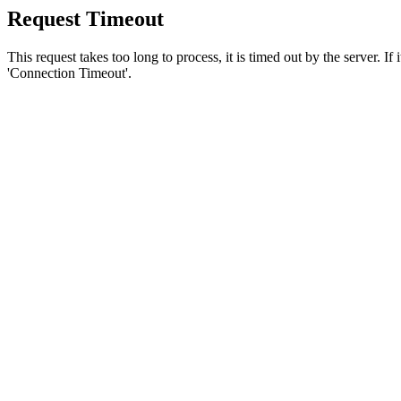
Request Timeout
This request takes too long to process, it is timed out by the server. If
'Connection Timeout'.